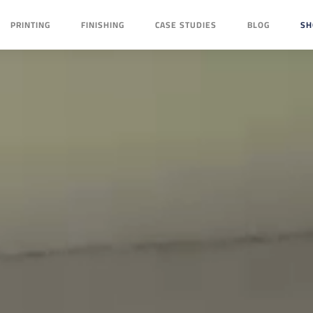
PRINTING
FINISHING
CASE STUDIES
BLOG
SH