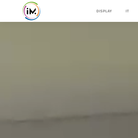
DISPLAY
IT