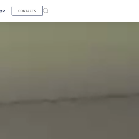
OP
CONTACTS